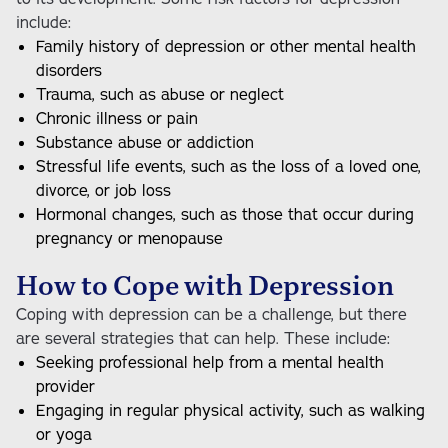
include:
Family history of depression or other mental health
disorders
Trauma, such as abuse or neglect
Chronic illness or pain
Substance abuse or addiction
Stressful life events, such as the loss of a loved one,
divorce, or job loss
Hormonal changes, such as those that occur during
pregnancy or menopause
How to Cope with Depression
Coping with depression can be a challenge, but there
are several strategies that can help. These include:
Seeking professional help from a mental health
provider
Engaging in regular physical activity, such as walking
or yoga