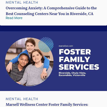
MENTAL HEALTH
Overcoming Anxiety: A Comprehensive Guide to the
Best Counseling Centers Near You in Riverside, CA
Read More
MENTAL HEALTH
Marsell Wellness Center Foster Family Services: