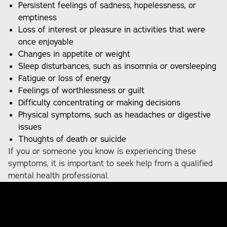
Persistent feelings of sadness, hopelessness, or
emptiness
Loss of interest or pleasure in activities that were
once enjoyable
Changes in appetite or weight
Sleep disturbances, such as insomnia or oversleeping
Fatigue or loss of energy
Feelings of worthlessness or guilt
Difficulty concentrating or making decisions
Physical symptoms, such as headaches or digestive
issues
Thoughts of death or suicide
If you or someone you know is experiencing these
symptoms, it is important to seek help from a qualified
mental health professional.