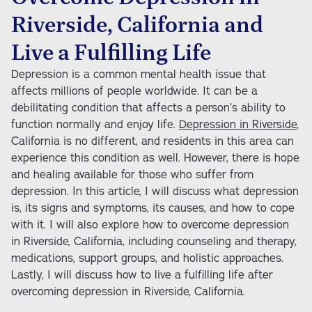
Educational Services (Coming Soon)
Parenting Services
Riverside, California and
Community Partnerships
Live a Fulfilling Life
Educational Advocacy
Depression is a common mental health issue that
affects millions of people worldwide. It can be a
Educational and Vocational Services
debilitating condition that affects a person’s ability to
function normally and enjoy life.
Depression in Riverside
,
After-School Programs
California is no different, and residents in this area can
experience this condition as well. However, there is hope
and healing available for those who suffer from
depression. In this article, I will discuss what depression
is, its signs and symptoms, its causes, and how to cope
with it. I will also explore how to overcome depression
in Riverside, California, including counseling and therapy,
medications, support groups, and holistic approaches.
Lastly, I will discuss how to live a fulfilling life after
overcoming depression in Riverside, California.