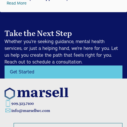
Read More
Take the Next Step
Whether you’re seeking guidance, mental health 
services, or just a helping hand, we’re here for you. Let 
us help you create the path that feels right for you. 
Reach out to schedule a consultation.
Get Started
909.323.7100
info@marsellwc.com