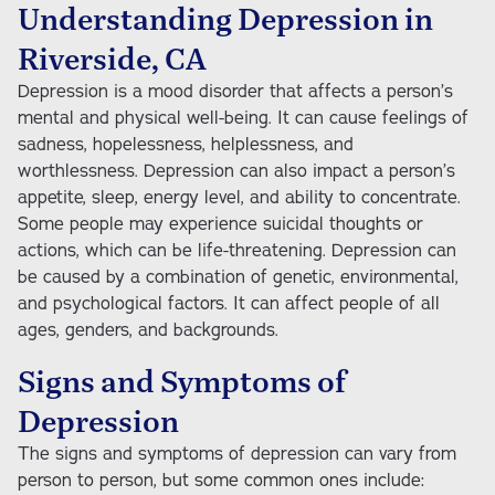
Understanding Depression in
Riverside, CA
Depression is a mood disorder that affects a person’s
mental and physical well-being. It can cause feelings of
sadness, hopelessness, helplessness, and
worthlessness. Depression can also impact a person’s
appetite, sleep, energy level, and ability to concentrate.
Some people may experience suicidal thoughts or
actions, which can be life-threatening. Depression can
be caused by a combination of genetic, environmental,
and psychological factors. It can affect people of all
ages, genders, and backgrounds.
Signs and Symptoms of
Depression
The signs and symptoms of depression can vary from
person to person, but some common ones include: