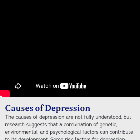
Causes of Depression
The causes of depression are not fully understood, but
research suggests that a combination of genetic,
environmental, and psychological factors can contribute
to its development. Some risk factors for depression