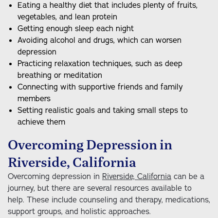
Eating a healthy diet that includes plenty of fruits,
vegetables, and lean protein
Getting enough sleep each night
Avoiding alcohol and drugs, which can worsen
depression
Practicing relaxation techniques, such as deep
breathing or meditation
Connecting with supportive friends and family
members
Setting realistic goals and taking small steps to
achieve them
Overcoming Depression in
Riverside, California
Overcoming depression in
Riverside, California
can be a
journey, but there are several resources available to
help. These include counseling and therapy, medications,
support groups, and holistic approaches.