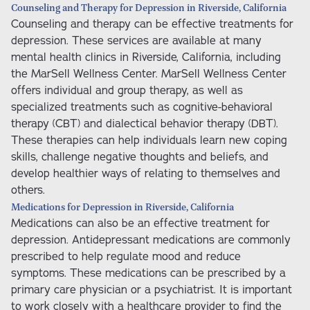
Counseling and Therapy for Depression in Riverside, California
Counseling and therapy can be effective treatments for
depression. These services are available at many
mental health clinics in Riverside, California, including
the MarSell Wellness Center. MarSell Wellness Center
offers individual and group therapy, as well as
specialized treatments such as cognitive-behavioral
therapy (CBT) and dialectical behavior therapy (DBT).
These therapies can help individuals learn new coping
skills, challenge negative thoughts and beliefs, and
develop healthier ways of relating to themselves and
others.
Medications for Depression in Riverside, California
Medications can also be an effective treatment for
depression. Antidepressant medications are commonly
prescribed to help regulate mood and reduce
symptoms. These medications can be prescribed by a
primary care physician or a psychiatrist. It is important
to work closely with a healthcare provider to find the