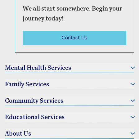
We all start somewhere. Begin your
journey today!
Contact Us
Mental Health Services
Individual Therapy
Family Services
Couples Therapy
Family Therapy
Foster Family Services
Community Services
Parenting Services
Educational Services
Community Partnerships
Educational Advocacy
About Us
Educational and Vocational Services