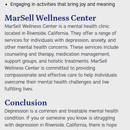
Engaging in activities that bring joy and meaning
MarSell Wellness Center
MarSell Wellness Center is a mental health clinic
located in Riverside, California. They offer a range of
services for individuals with depression, anxiety, and
other mental health concerns. These services include
counseling and therapy, medication management,
support groups, and holistic treatments. MarSell
Wellness Center is committed to providing
compassionate and effective care to help individuals
overcome their mental health challenges and live
fulfilling lives.
Conclusion
Depression is a common and treatable mental health
condition. If you or someone you know is struggling
with depression in Riverside, California, there is hope