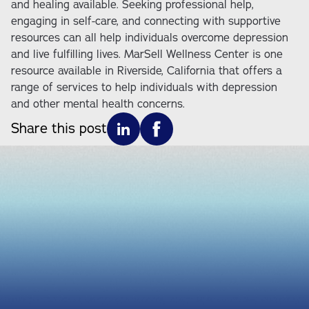
and healing available. Seeking professional help,
engaging in self-care, and connecting with supportive
resources can all help individuals overcome depression
and live fulfilling lives. MarSell Wellness Center is one
resource available in Riverside, California that offers a
range of services to help individuals with depression
and other mental health concerns.
Share this post