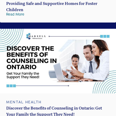
Providing Safe and Supportive Homes for Foster
Children
Read More
MENTAL HEALTH
Discover the Benefits of Counseling in Ontario: Get
Your Family the Support They Need!