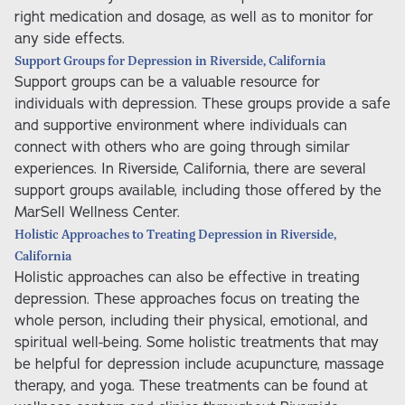
right medication and dosage, as well as to monitor for
any side effects.
Support Groups for Depression in Riverside, California
Support groups can be a valuable resource for
individuals with depression. These groups provide a safe
and supportive environment where individuals can
connect with others who are going through similar
experiences. In Riverside, California, there are several
support groups available, including those offered by the
MarSell Wellness Center.
Holistic Approaches to Treating Depression in Riverside,
California
Holistic approaches can also be effective in treating
depression. These approaches focus on treating the
whole person, including their physical, emotional, and
spiritual well-being. Some holistic treatments that may
be helpful for depression include acupuncture, massage
therapy, and yoga. These treatments can be found at