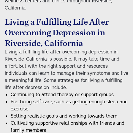
wellness centers and clinics throughout Riverside,
California.
Living a Fulfilling Life After
Overcoming Depression in
Riverside, California
Living a fulfilling life after overcoming depression in
Riverside, California is possible. It may take time and
effort, but with the right support and resources,
individuals can learn to manage their symptoms and live
a meaningful life. Some strategies for living a fulfilling
life after depression include:
Continuing to attend therapy or support groups
Practicing self-care, such as getting enough sleep and
exercise
Setting realistic goals and working towards them
Cultivating supportive relationships with friends and
family members