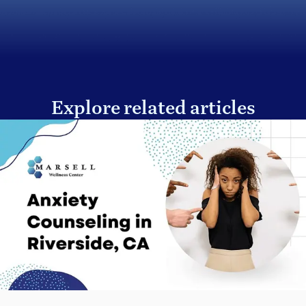
Explore related articles