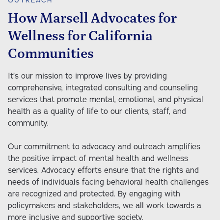
How Marsell Advocates for
Wellness for California
Communities
It’s our mission to improve lives by providing 
comprehensive, integrated consulting and counseling 
services that promote mental, emotional, and physical 
health as a quality of life to our clients, staff, and 
community. 

Our commitment to advocacy and outreach amplifies 
the positive impact of mental health and wellness 
services. Advocacy efforts ensure that the rights and 
needs of individuals facing behavioral health challenges 
are recognized and protected. By engaging with 
policymakers and stakeholders, we all work towards a 
more inclusive and supportive society.