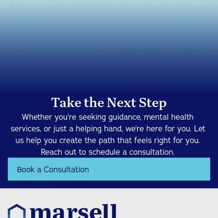
Take the Next Step
Whether you’re seeking guidance, mental health 
services, or just a helping hand, we’re here for you. Let 
us help you create the path that feels right for you. 
Reach out to schedule a consultation. 
Book a Consultation