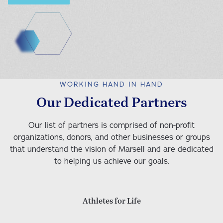
Educational Services (Coming Soon)
Parenting Services
Community Partnerships
Educational Advocacy
Educational and Vocational Services
WORKING HAND IN HAND
After-School Programs
Our Dedicated Partners
Our list of partners is comprised of non-profit
organizations, donors, and other businesses or groups
that understand the vision of Marsell and are dedicated
to helping us achieve our goals.
Athletes for Life