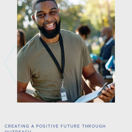
CREATING A POSITIVE FUTURE THROUGH
OUTREACH