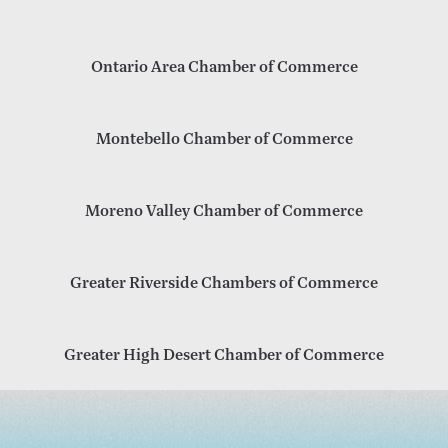
Ontario Area Chamber of Commerce
Montebello Chamber of Commerce
Moreno Valley Chamber of Commerce
Greater Riverside Chambers of Commerce
Greater High Desert Chamber of Commerce