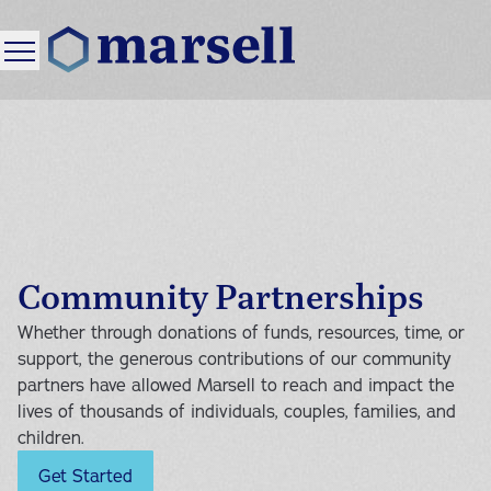
<
Back
<
<
<
Back
Back
Back
Services
Your First Visit
About Marsell
Resources
Mental Health Services
Our Process
Our Story
Blog
Community Partnerships
Pricing and Insurance
Our Therapists
Events
Family Services
Individual Therapy
Whether through donations of funds, resources, time, or
FAQ
Careers
support, the generous contributions of our community
Locations
Couples Therapy
partners have allowed Marsell to reach and impact the
lives of thousands of individuals, couples, families, and
Community Services
Our Strategy
Foster Family Services
Family Therapy
children.
Donations
Get Started