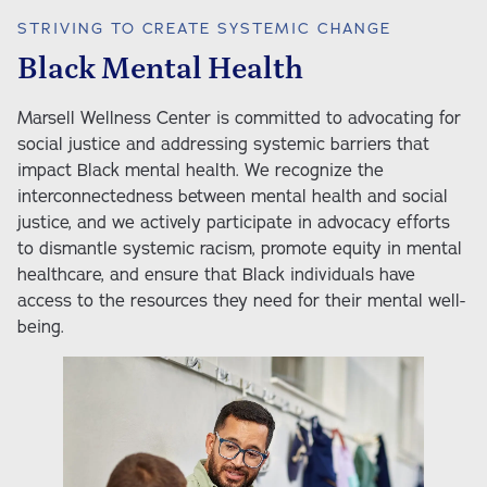
STRIVING TO CREATE SYSTEMIC CHANGE
Black Mental Health
Marsell Wellness Center is committed to advocating for 
social justice and addressing systemic barriers that 
impact Black mental health. We recognize the 
interconnectedness between mental health and social 
justice, and we actively participate in advocacy efforts 
to dismantle systemic racism, promote equity in mental 
healthcare, and ensure that Black individuals have 
access to the resources they need for their mental well-
being. 