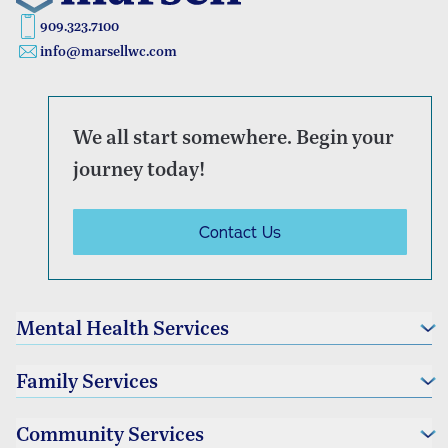
909.323.7100
info@marsellwc.com
We all start somewhere. Begin your
journey today!
Contact Us
Mental Health Services
Individual Therapy
Family Services
Couples Therapy
Family Therapy
Foster Family Services
Community Services