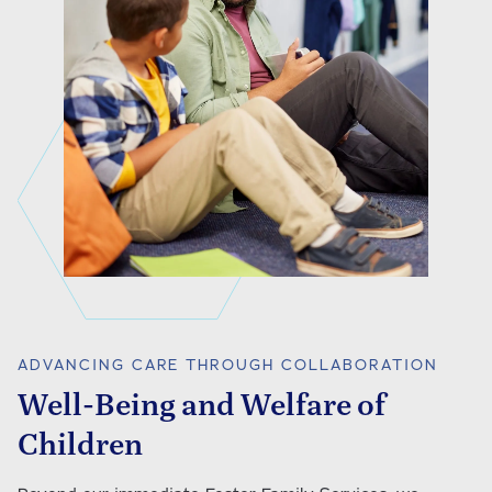
ADVANCING CARE THROUGH COLLABORATION
Well-Being and Welfare of
Children