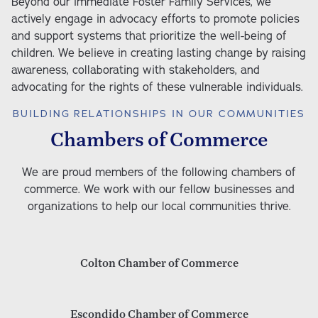
Beyond our immediate Foster Family Services, we 
actively engage in advocacy efforts to promote policies 
and support systems that prioritize the well-being of 
children. We believe in creating lasting change by raising 
awareness, collaborating with stakeholders, and 
advocating for the rights of these vulnerable individuals. 
BUILDING RELATIONSHIPS IN OUR COMMUNITIES
Chambers of Commerce
We are proud members of the following chambers of
commerce. We work with our fellow businesses and
organizations to help our local communities thrive.
Colton Chamber of Commerce
Escondido Chamber of Commerce