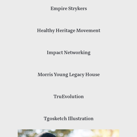
Empire Strykers
Healthy Heritage Movement
Impact Networking
Morris Young Legacy House
TruEvolution
Tgosketch Illustration